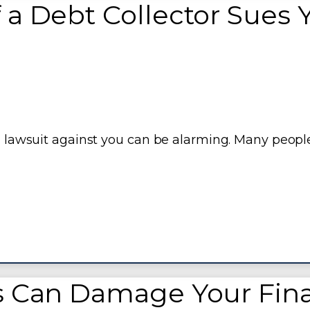
 a Debt Collector Sues 
 a lawsuit against you can be alarming. Many peopl
s Can Damage Your Fina