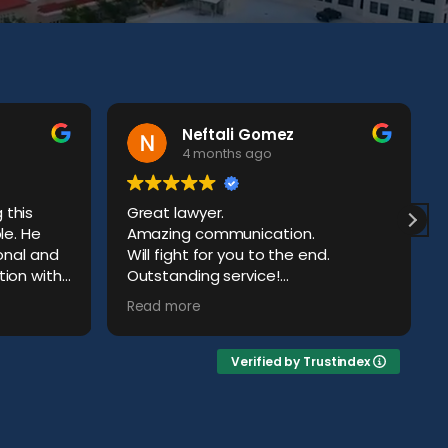
Neftali Gomez
4 months ago
this
Great lawyer.
le. He
Amazing communication.
ional and
Will fight for you to the end.
ion with
Outstanding service!
ld have
Definitely a happy client.
Read more
Verified by Trustindex