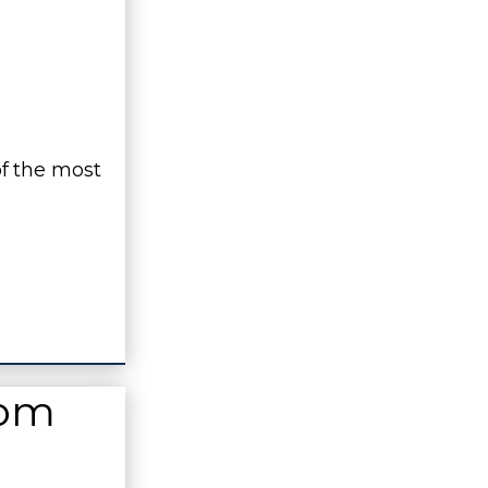
f the most
rom