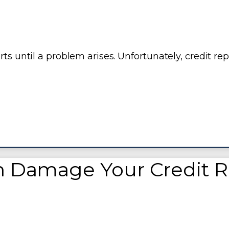
ts until a problem arises. Unfortunately, credit rep
n Damage Your Credit 