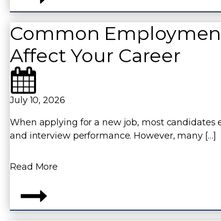
Common Employment R
Affect Your Career
,
July 10, 2026
When applying for a new job, most candidates ex
and interview performance. However, many […]
Read More