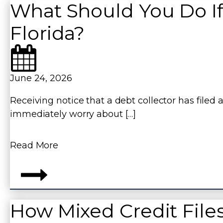
What Should You Do If
Florida?
June 24, 2026
Receiving notice that a debt collector has filed
immediately worry about […]
Read More
How Mixed Credit File