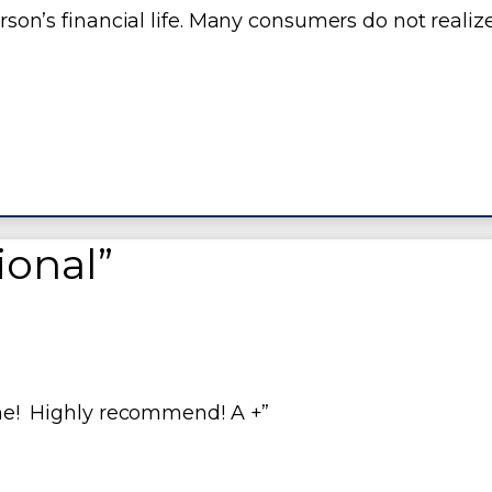
erson’s financial life. Many consumers do not realiz
sional”
done! Highly recommend! A +”