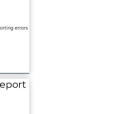
orting errors
Report