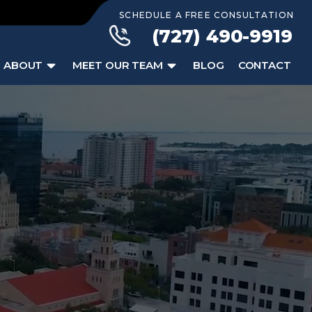
SCHEDULE A FREE CONSULTATION
(727) 490-9919
ABOUT
MEET OUR TEAM
BLOG
CONTACT