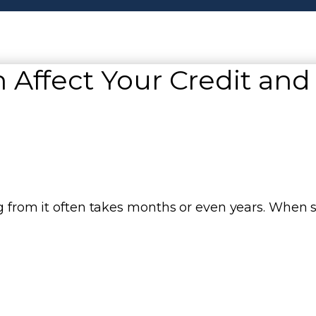
 Affect Your Credit and
ing from it often takes months or even years. Whe