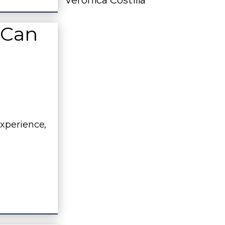
Veronica Costilla
 Can
experience,