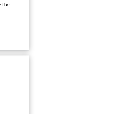
e the