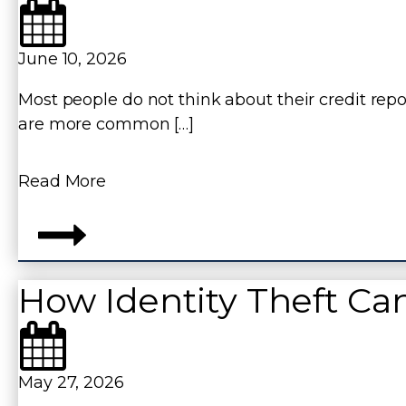
June 10, 2026
Most people do not think about their credit repor
are more common […]
Read More
How Identity Theft Ca
May 27, 2026