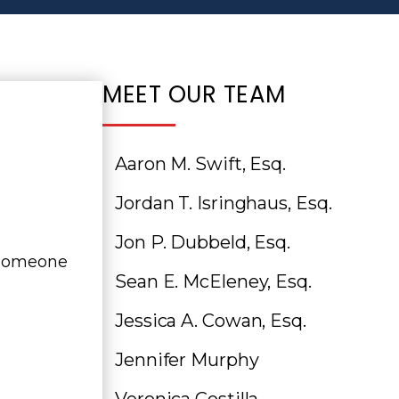
MEET OUR TEAM
Aaron M. Swift, Esq.
Jordan T. Isringhaus, Esq.
Jon P. Dubbeld, Esq.
n someone
Sean E. McEleney, Esq.
Jessica A. Cowan, Esq.
Jennifer Murphy