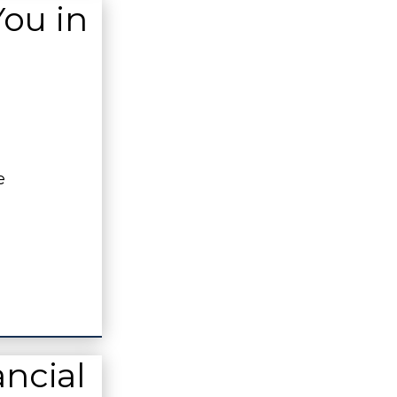
You in
e
ncial