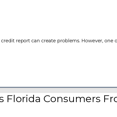
credit report can create problems. However, one o
s Florida Consumers F