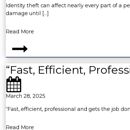
Identity theft can affect nearly every part of a p
damage until […]
Read More
“Fast, Efficient, Profes
March 28, 2025
“Fast, efficient, professional and gets the job 
Read More