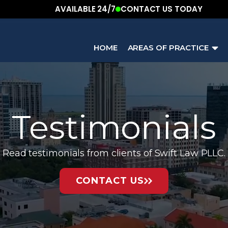
AVAILABLE 24/7
CONTACT US TODAY
HOME
AREAS OF PRACTICE
Testimonials
Read testimonials from clients of Swift Law PLLC.
CONTACT US