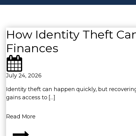
n
How Identity Theft Can
Finances
July 24, 2026
Identity theft can happen quickly, but recover
gains access to […]
Read More