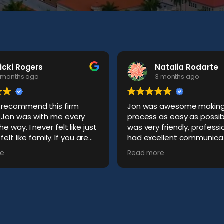
icki Rogers
Natalia Rodarte
 months ago
3 months ago
t recommend this firm
Jon was awesome making 
y
process as easy as possib
ever felt like just
was very friendly, profess
t like family. If you are
had excellent communicat
for an amazing attorney
me. Best experience I cou
e
Read more
 cares, this is who you
hoped for.
 if I need him.