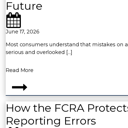
Future
June 17, 2026
Most consumers understand that mistakes on a 
serious and overlooked […]
Read More
How the FCRA Protect
Reporting Errors