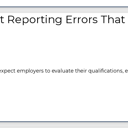
eporting Errors That
pect employers to evaluate their qualifications, 