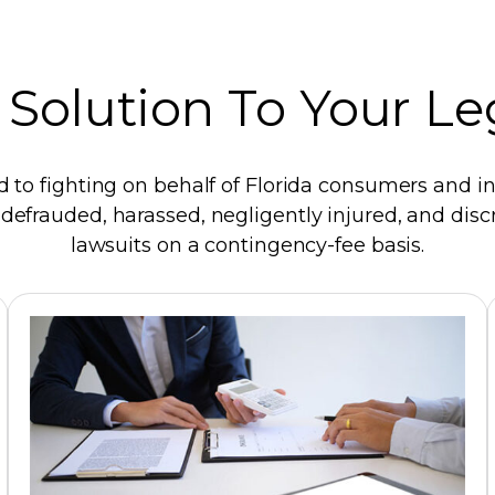
 Solution To Your L
d to fighting on behalf of Florida consumers and ind
efrauded, harassed, negligently injured, and discr
lawsuits on a contingency-fee basis.