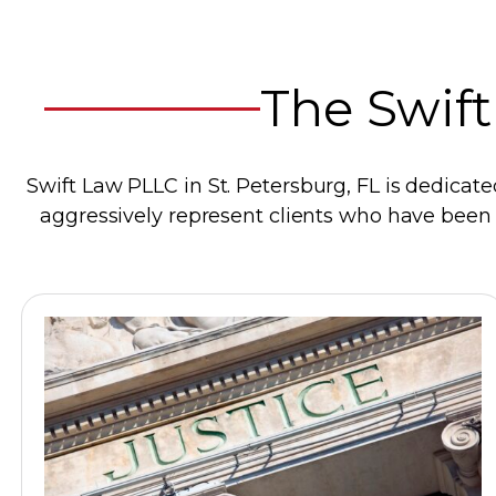
The Swift
Swift Law PLLC in St. Petersburg, FL is dedicate
aggressively represent clients who have been d