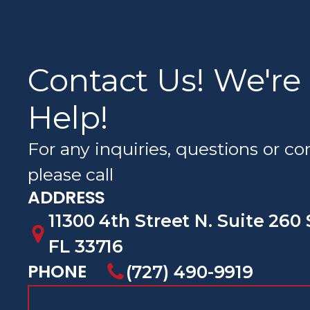
Contact Us! We're
Help!
For any inquiries, questions or 
please call
ADDRESS
11300 4th Street N. Suite 260 
FL 33716
PHONE
(727) 490-9919