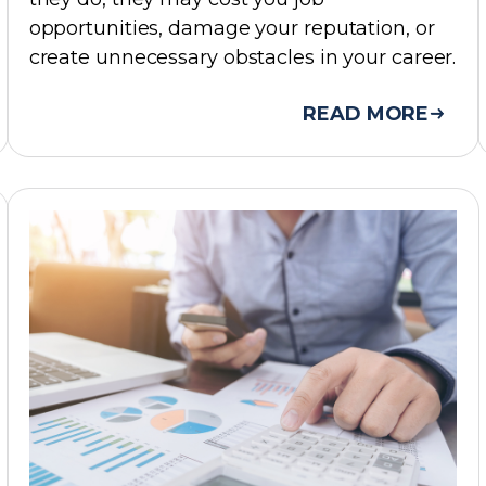
opportunities, damage your reputation, or
create unnecessary obstacles in your career.
READ MORE