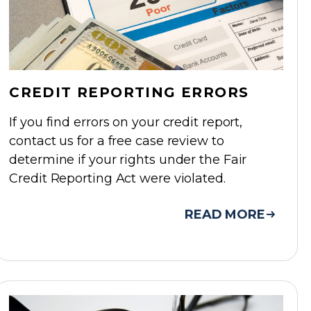
CREDIT REPORTING ERRORS
If you find errors on your credit report,
contact us for a free case review to
determine if your rights under the Fair
Credit Reporting Act were violated.
READ MORE