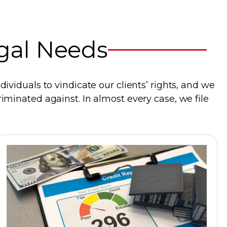
egal Needs
ividuals to vindicate our clients’ rights, and we
iminated against. In almost every case, we file