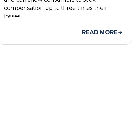
compensation up to three times their
losses.
READ MORE