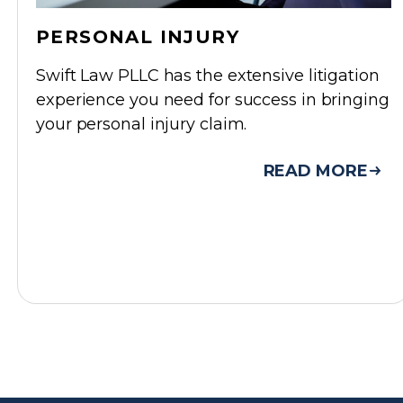
PERSONAL INJURY
Swift Law PLLC has the extensive litigation
experience you need for success in bringing
your personal injury claim.
READ MORE