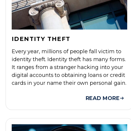
IDENTITY THEFT
Every year, millions of people fall victim to
identity theft. Identity theft has many forms.
It ranges from a stranger hacking into your
digital accounts to obtaining loans or credit
cards in your name their own personal gain.
READ MORE