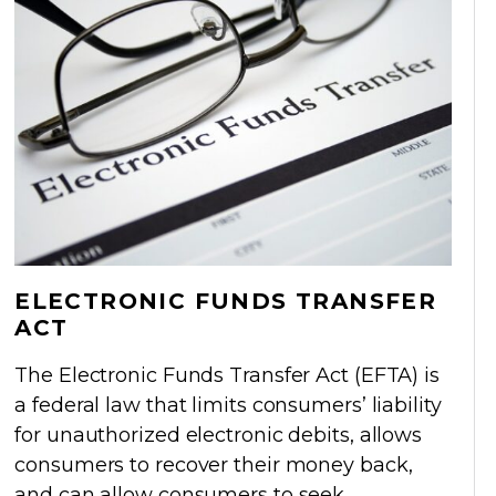
ELECTRONIC FUNDS TRANSFER
ACT
The Electronic Funds Transfer Act (EFTA) is
a federal law that limits consumers’ liability
for unauthorized electronic debits, allows
consumers to recover their money back,
and can allow consumers to seek