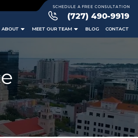
SCHEDULE A FREE CONSULTATION
(727) 490-9919
ABOUT
MEET OUR TEAM
BLOG
CONTACT
ce