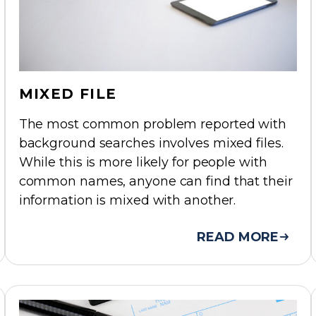
MIXED FILE
The most common problem reported with
background searches involves mixed files.
While this is more likely for people with
common names, anyone can find that their
information is mixed with another.
READ MORE