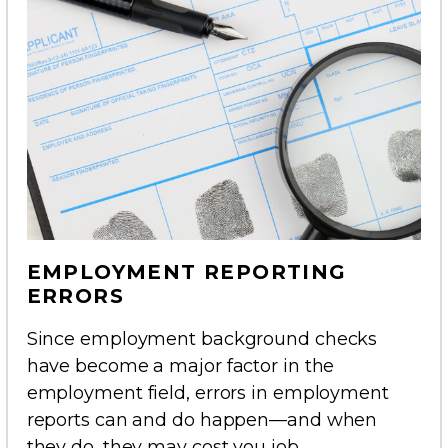
EMPLOYMENT REPORTING
ERRORS
Since employment background checks
have become a major factor in the
employment field, errors in employment
reports can and do happen—and when
they do, they may cost you job