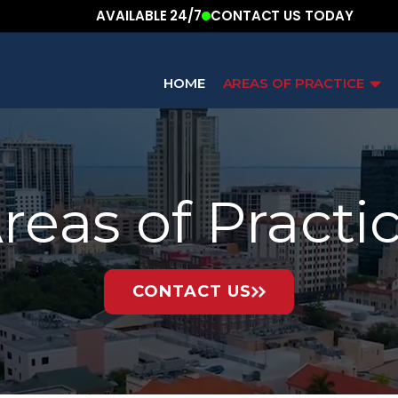
AVAILABLE 24/7
CONTACT US TODAY
HOME
AREAS OF PRACTICE
reas of Practi
CONTACT US