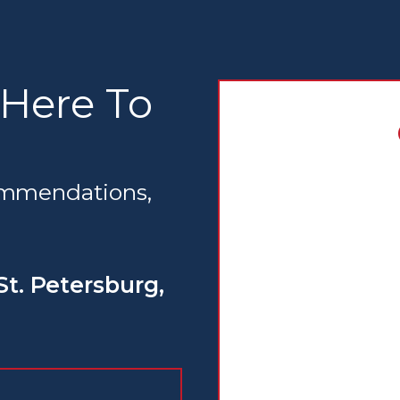
 Here To
commendations,
St. Petersburg,