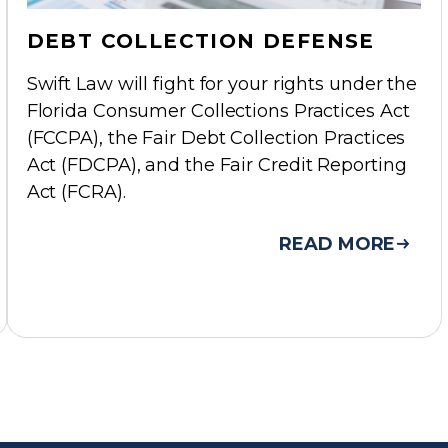
DEBT COLLECTION DEFENSE
Swift Law will fight for your rights under the
Florida Consumer Collections Practices Act
(FCCPA), the Fair Debt Collection Practices
Act (FDCPA), and the Fair Credit Reporting
Act (FCRA).
READ MORE