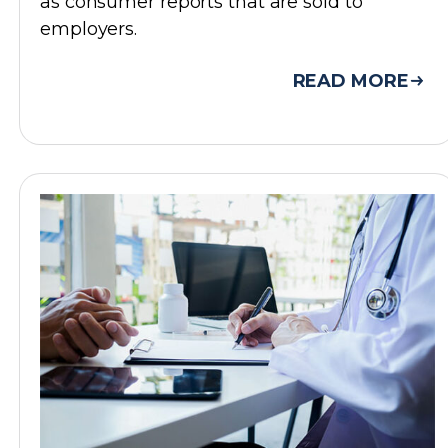
as consumer reports that are sold to
employers.
READ MORE