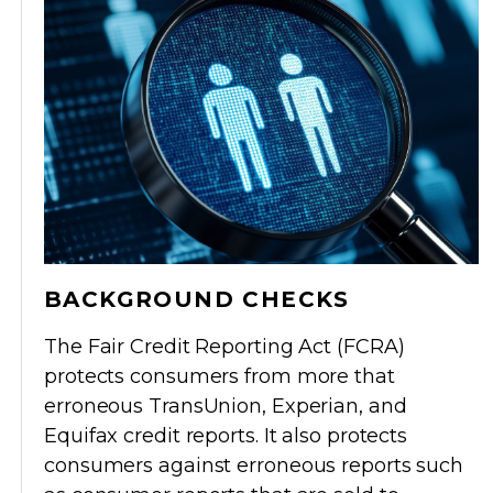
BACKGROUND CHECKS
The Fair Credit Reporting Act (FCRA)
protects consumers from more that
erroneous TransUnion, Experian, and
Equifax credit reports. It also protects
consumers against erroneous reports such