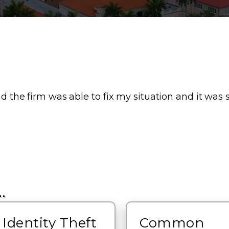
nd the firm was able to fix my situation and it was s
…
Identity Theft
Common