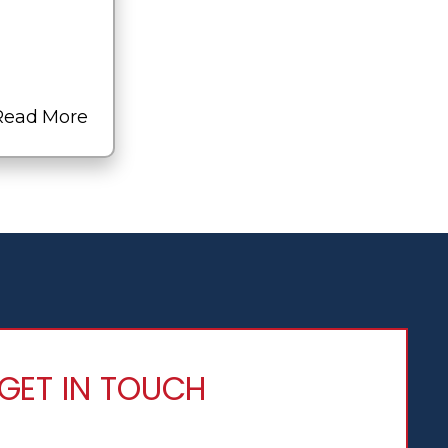
Read More
GET IN TOUCH