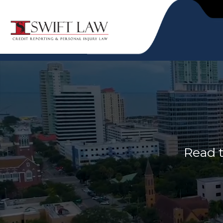
Read t