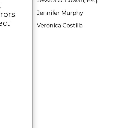
Jessica A. Cowan, Esq.
t
Jennifer Murphy
rors
ect
Veronica Costilla