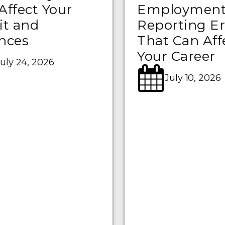
Affect Your
Employmen
it and
Reporting Er
nces
That Can Aff
Your Career
uly 24, 2026
July 10, 2026