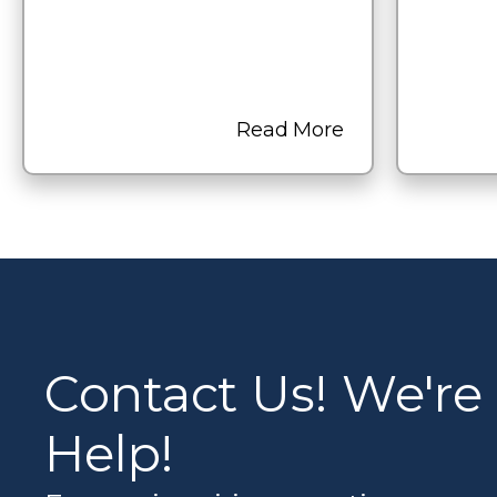
Read More
Contact Us! We're
Help!