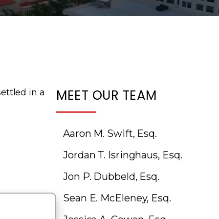
MEET OUR TEAM
ettled in a
Aaron M. Swift, Esq.
Jordan T. Isringhaus, Esq.
Jon P. Dubbeld, Esq.
Sean E. McEleney, Esq.