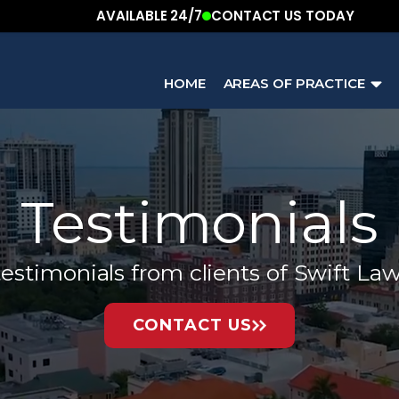
AVAILABLE 24/7
CONTACT US TODAY
HOME
AREAS OF PRACTICE
Testimonials
estimonials from clients of Swift La
CONTACT US