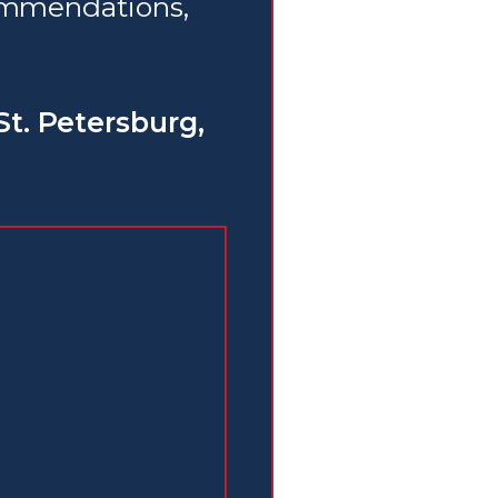
commendations,
St. Petersburg,