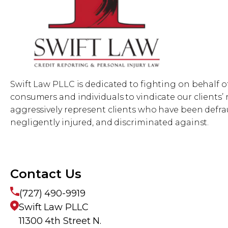
Swift Law PLLC is dedicated to fighting on behalf o
consumers and individuals to vindicate our clients’ 
aggressively represent clients who have been defra
negligently injured, and discriminated against.
Contact Us
(727) 490-9919
Swift Law PLLC
11300 4th Street N.