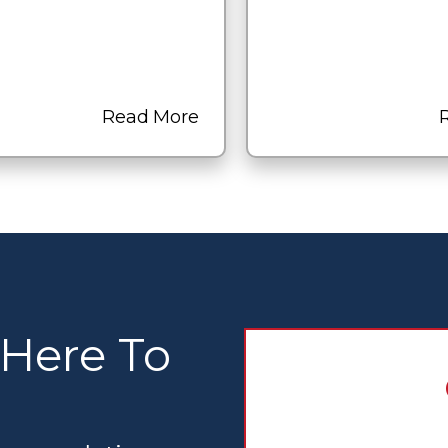
Read More
 Here To