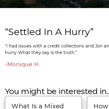
“Settled In A Hurry”
“I had issues with a credit collections and Jon a
hurry. What they say is the truth.”
-Monique H.
You might be interested in
What Is a Mixed
How 