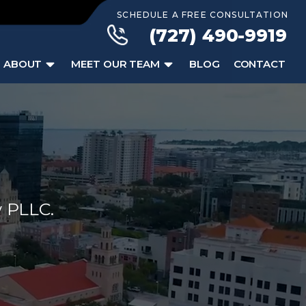
SCHEDULE A FREE CONSULTATION
(727) 490-9919
ABOUT
MEET OUR TEAM
BLOG
CONTACT
w PLLC.