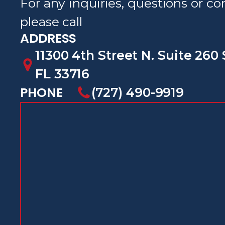
For any inquiries, questions or 
please call
ADDRESS
11300 4th Street N. Suite 260 
FL 33716
PHONE
(727) 490-9919