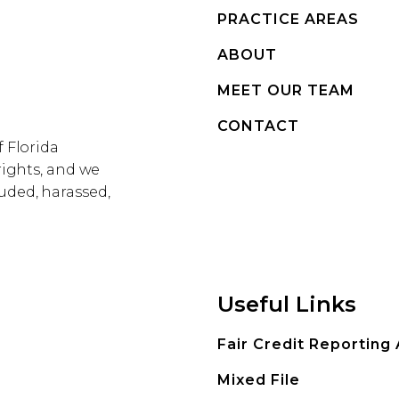
PRACTICE AREAS
ABOUT
MEET OUR TEAM
CONTACT
f Florida
rights, and we
uded, harassed,
Useful Links
Fair Credit Reporting
Mixed File