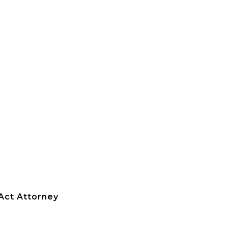
 Act Attorney