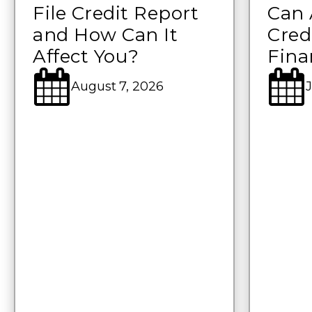
File Credit Report
Can 
and How Can It
Cred
Affect You?
Fina
August 7, 2026
J