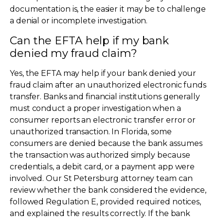
documentation is, the easier it may be to challenge
a denial or incomplete investigation.
Can the EFTA help if my bank
denied my fraud claim?
Yes, the EFTA may help if your bank denied your
fraud claim after an unauthorized electronic funds
transfer. Banks and financial institutions generally
must conduct a proper investigation when a
consumer reports an electronic transfer error or
unauthorized transaction. In Florida, some
consumers are denied because the bank assumes
the transaction was authorized simply because
credentials, a debit card, or a payment app were
involved. Our St Petersburg attorney team can
review whether the bank considered the evidence,
followed Regulation E, provided required notices,
and explained the results correctly. If the bank