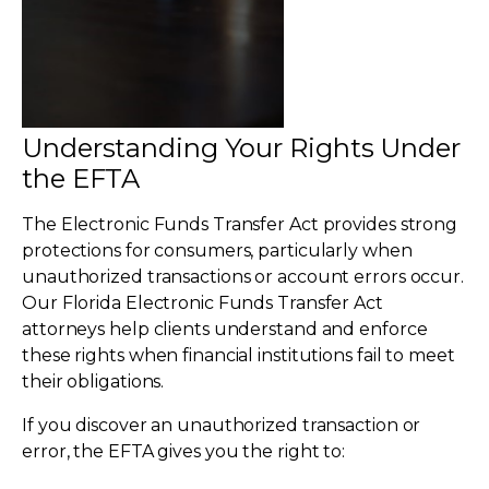
Understanding Your Rights Under
the EFTA
The Electronic Funds Transfer Act provides strong
protections for consumers, particularly when
unauthorized transactions or account errors occur.
Our Florida Electronic Funds Transfer Act
attorneys help clients understand and enforce
these rights when financial institutions fail to meet
their obligations.
If you discover an unauthorized transaction or
error, the EFTA gives you the right to: