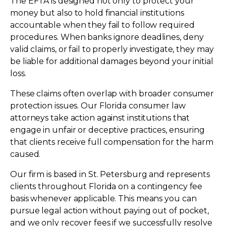
The EFTA is designed not only to protect your
money but also to hold financial institutions
accountable when they fail to follow required
procedures. When banks ignore deadlines, deny
valid claims, or fail to properly investigate, they may
be liable for additional damages beyond your initial
loss.
These claims often overlap with broader consumer
protection issues. Our Florida consumer law
attorneys take action against institutions that
engage in unfair or deceptive practices, ensuring
that clients receive full compensation for the harm
caused.
Our firm is based in St. Petersburg and represents
clients throughout Florida on a contingency fee
basis whenever applicable. This means you can
pursue legal action without paying out of pocket,
and we only recover fees if we successfully resolve