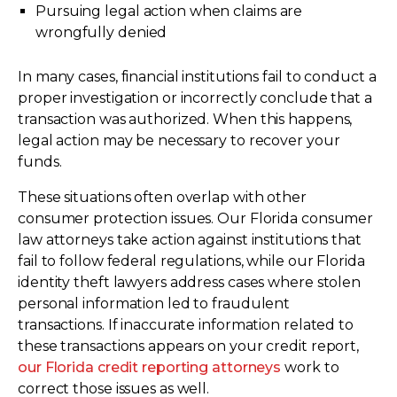
Pursuing legal action when claims are
wrongfully denied
In many cases, financial institutions fail to conduct a
proper investigation or incorrectly conclude that a
transaction was authorized. When this happens,
legal action may be necessary to recover your
funds.
These situations often overlap with other
consumer protection issues. Our Florida consumer
law attorneys take action against institutions that
fail to follow federal regulations, while our Florida
identity theft lawyers address cases where stolen
personal information led to fraudulent
transactions. If inaccurate information related to
these transactions appears on your credit report,
our Florida credit reporting attorneys
work to
correct those issues as well.