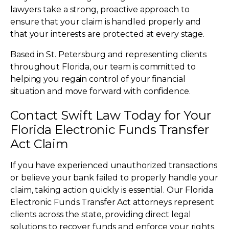
lawyers take a strong, proactive approach to
ensure that your claim is handled properly and
that your interests are protected at every stage.
Based in St. Petersburg and representing clients
throughout Florida, our team is committed to
helping you regain control of your financial
situation and move forward with confidence.
Contact Swift Law Today for Your
Florida Electronic Funds Transfer
Act Claim
If you have experienced unauthorized transactions
or believe your bank failed to properly handle your
claim, taking action quickly is essential. Our Florida
Electronic Funds Transfer Act attorneys represent
clients across the state, providing direct legal
solutions to recover funds and enforce your rights.