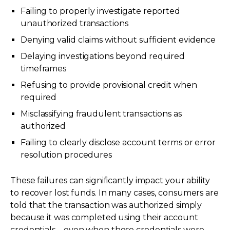
Failing to properly investigate reported
unauthorized transactions
Denying valid claims without sufficient evidence
Delaying investigations beyond required
timeframes
Refusing to provide provisional credit when
required
Misclassifying fraudulent transactions as
authorized
Failing to clearly disclose account terms or error
resolution procedures
These failures can significantly impact your ability
to recover lost funds. In many cases, consumers are
told that the transaction was authorized simply
because it was completed using their account
credentials—even when those credentials were