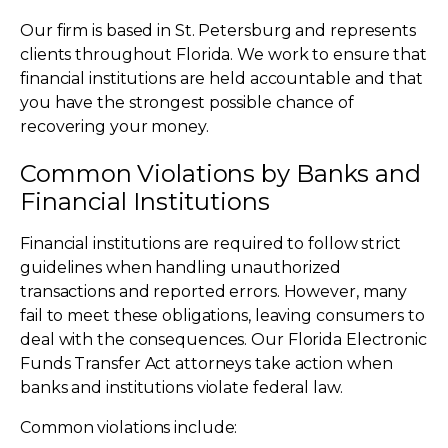
Our firm is based in St. Petersburg and represents
clients throughout Florida. We work to ensure that
financial institutions are held accountable and that
you have the strongest possible chance of
recovering your money.
Common Violations by Banks and
Financial Institutions
Financial institutions are required to follow strict
guidelines when handling unauthorized
transactions and reported errors. However, many
fail to meet these obligations, leaving consumers to
deal with the consequences. Our Florida Electronic
Funds Transfer Act attorneys take action when
banks and institutions violate federal law.
Common violations include: