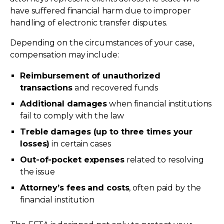
have suffered financial harm due to improper
handling of electronic transfer disputes.
Depending on the circumstances of your case,
compensation may include:
Reimbursement of unauthorized
transactions
and recovered funds
Additional damages
when financial institutions
fail to comply with the law
Treble damages (up to three times your
losses)
in certain cases
Out-of-pocket expenses
related to resolving
the issue
Attorney’s fees and costs
, often paid by the
financial institution