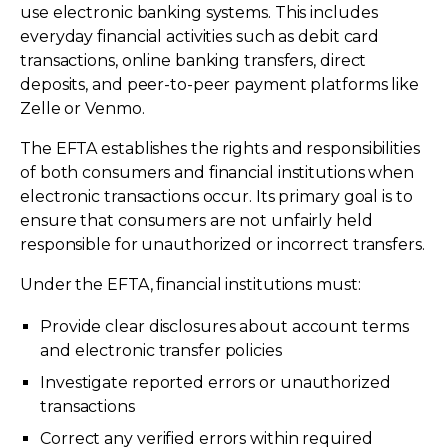
use electronic banking systems. This includes
everyday financial activities such as debit card
transactions, online banking transfers, direct
deposits, and peer-to-peer payment platforms like
Zelle or Venmo.
The EFTA establishes the rights and responsibilities
of both consumers and financial institutions when
electronic transactions occur. Its primary goal is to
ensure that consumers are not unfairly held
responsible for unauthorized or incorrect transfers.
Under the EFTA, financial institutions must:
Provide clear disclosures about account terms
and electronic transfer policies
Investigate reported errors or unauthorized
transactions
Correct any verified errors within required