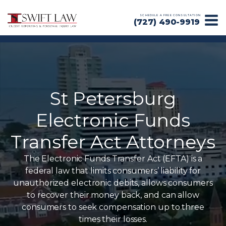
SCHEDULE A FREE CONSULTATION
(727) 490-9919
St Petersburg
Electronic Funds
Transfer Act Attorneys
The Electronic Funds Transfer Act (EFTA) is a
federal law that limits consumers’ liability for
unauthorized electronic debits, allows consumers
to recover their money back, and can allow
consumers to seek compensation up to three
times their losses.