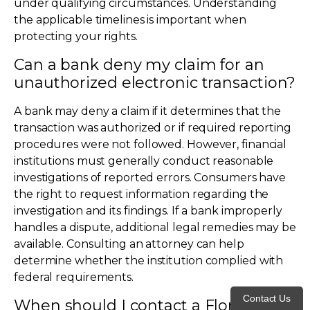
under qualifying circumstances. Understanding
the applicable timelines is important when
protecting your rights.
Can a bank deny my claim for an
unauthorized electronic transaction?
A bank may deny a claim if it determines that the
transaction was authorized or if required reporting
procedures were not followed. However, financial
institutions must generally conduct reasonable
investigations of reported errors. Consumers have
the right to request information regarding the
investigation and its findings. If a bank improperly
handles a dispute, additional legal remedies may be
available. Consulting an attorney can help
determine whether the institution complied with
federal requirements.
Contact Us
When should I contact a Florida