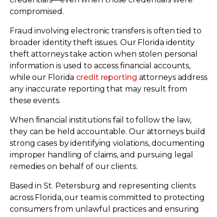
compromised.
Fraud involving electronic transfers is often tied to
broader identity theft issues. Our Florida identity
theft attorneys take action when stolen personal
information is used to access financial accounts,
while our Florida
credit reporting
attorneys address
any inaccurate reporting that may result from
these events.
When financial institutions fail to follow the law,
they can be held accountable. Our attorneys build
strong cases by identifying violations, documenting
improper handling of claims, and pursuing legal
remedies on behalf of our clients.
Based in St. Petersburg and representing clients
across Florida, our team is committed to protecting
consumers from unlawful practices and ensuring