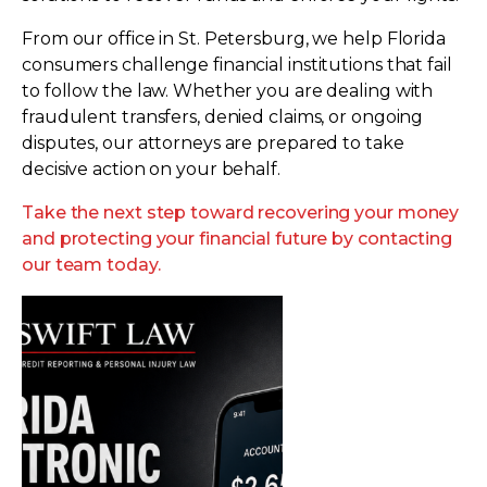
From our office in St. Petersburg, we help Florida
consumers challenge financial institutions that fail
to follow the law. Whether you are dealing with
fraudulent transfers, denied claims, or ongoing
disputes, our attorneys are prepared to take
decisive action on your behalf.
Take the next step toward recovering your money
and protecting your financial future by contacting
our team today.