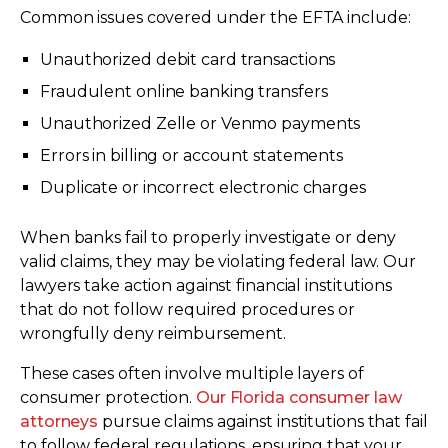
Common issues covered under the EFTA include:
Unauthorized debit card transactions
Fraudulent online banking transfers
Unauthorized Zelle or Venmo payments
Errors in billing or account statements
Duplicate or incorrect electronic charges
When banks fail to properly investigate or deny
valid claims, they may be violating federal law. Our
lawyers take action against financial institutions
that do not follow required procedures or
wrongfully deny reimbursement.
These cases often involve multiple layers of
consumer protection.
Our Florida consumer law
attorneys
pursue claims against institutions that fail
to follow federal regulations, ensuring that your