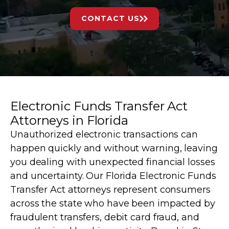
CONTACT US
Electronic Funds Transfer Act
Attorneys in Florida
Unauthorized electronic transactions can
happen quickly and without warning, leaving
you dealing with unexpected financial losses
and uncertainty. Our Florida Electronic Funds
Transfer Act attorneys represent consumers
across the state who have been impacted by
fraudulent transfers, debit card fraud, and