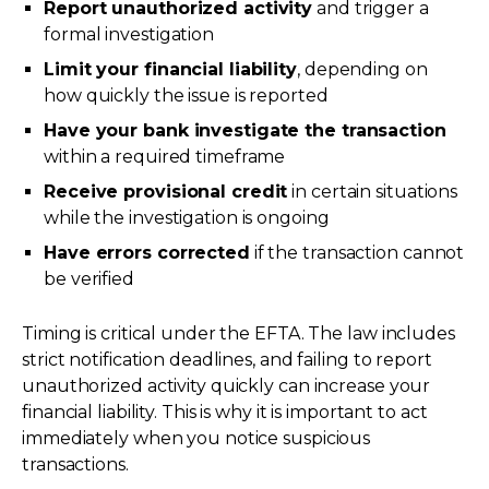
Report unauthorized activity
and trigger a
formal investigation
Limit your financial liability
, depending on
how quickly the issue is reported
Have your bank investigate the transaction
within a required timeframe
Receive provisional credit
in certain situations
while the investigation is ongoing
Have errors corrected
if the transaction cannot
be verified
Timing is critical under the EFTA. The law includes
strict notification deadlines, and failing to report
unauthorized activity quickly can increase your
financial liability. This is why it is important to act
immediately when you notice suspicious
transactions.