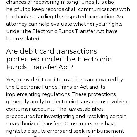
chances of recovering missing funds. It is also
helpful to keep records of all communications with
the bank regarding the disputed transaction. An
attorney can help evaluate whether your rights
under the Electronic Funds Transfer Act have
been violated.
Are debit card transactions
protected under the Electronic
Funds Transfer Act?
Yes, many debit card transactions are covered by
the Electronic Funds Transfer Act and its
implementing regulations. These protections
generally apply to electronic transactions involving
consumer accounts. The law establishes
procedures for investigating and resolving certain
unauthorized transfers. Consumers may have
rights to dispute errors and seek reimbursement