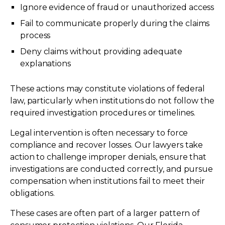
Ignore evidence of fraud or unauthorized access
Fail to communicate properly during the claims
process
Deny claims without providing adequate
explanations
These actions may constitute violations of federal
law, particularly when institutions do not follow the
required investigation procedures or timelines.
Legal intervention is often necessary to force
compliance and recover losses. Our lawyers take
action to challenge improper denials, ensure that
investigations are conducted correctly, and pursue
compensation when institutions fail to meet their
obligations.
These cases are often part of a larger pattern of