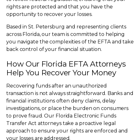
rights are protected and that you have the
opportunity to recover your losses.
Based in St. Petersburg and representing clients
across Florida, our team is committed to helping
you navigate the complexities of the EFTA and take
back control of your financial situation.
How Our Florida EFTA Attorneys
Help You Recover Your Money
Recovering funds after an unauthorized
transaction is not always straightforward. Banks and
financial institutions often deny claims, delay
investigations, or place the burden on consumers
to prove fraud. Our Florida Electronic Funds
Transfer Act attorneys take a proactive legal
approach to ensure your rights are enforced and
your losses are addressed.