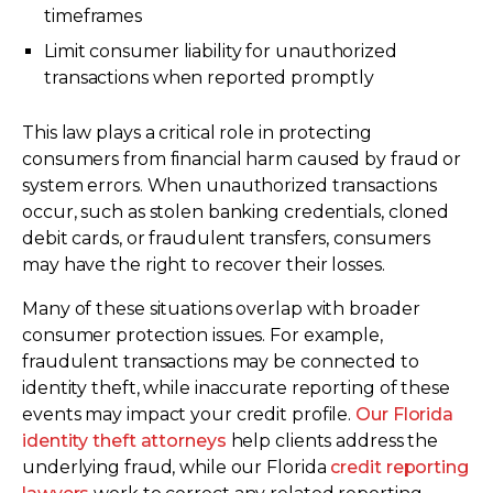
timeframes
Limit consumer liability for unauthorized
transactions when reported promptly
This law plays a critical role in protecting
consumers from financial harm caused by fraud or
system errors. When unauthorized transactions
occur, such as stolen banking credentials, cloned
debit cards, or fraudulent transfers, consumers
may have the right to recover their losses.
Many of these situations overlap with broader
consumer protection issues. For example,
fraudulent transactions may be connected to
identity theft, while inaccurate reporting of these
events may impact your credit profile.
Our Florida
identity theft attorneys
help clients address the
underlying fraud, while our Florida
credit reporting