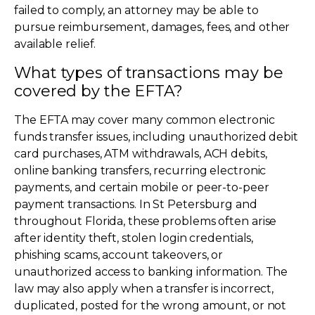
failed to comply, an attorney may be able to
pursue reimbursement, damages, fees, and other
available relief.
What types of transactions may be
covered by the EFTA?
The EFTA may cover many common electronic
funds transfer issues, including unauthorized debit
card purchases, ATM withdrawals, ACH debits,
online banking transfers, recurring electronic
payments, and certain mobile or peer-to-peer
payment transactions. In St Petersburg and
throughout Florida, these problems often arise
after identity theft, stolen login credentials,
phishing scams, account takeovers, or
unauthorized access to banking information. The
law may also apply when a transfer is incorrect,
duplicated, posted for the wrong amount, or not