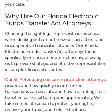
your case.
Why Hire Our Florida Electronic
Funds Transfer Act Attorneys
Choosing the right legal representation is critical
when dealing with unauthorized transactions and
uncooperative financial institutions. Our Florida
Electronic Funds Transfer Act attorneys focus
specifically on consumer protection law, allowing
us to provide strategic and effective representation
in complex financial disputes.
Our St. Petersburg consumer protection attorneys
understand how quickly unauthorized
transactions can escalate and how frustrating it can
be when banks fail to respond appropriately. We
take immediate action to protect your rights,
recover your funds, and hold institutions