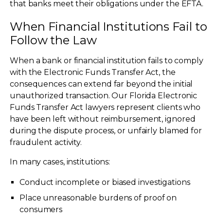
that banks meet their obligations under the EFTA.
When Financial Institutions Fail to
Follow the Law
When a bank or financial institution fails to comply
with the Electronic Funds Transfer Act, the
consequences can extend far beyond the initial
unauthorized transaction. Our Florida Electronic
Funds Transfer Act lawyers represent clients who
have been left without reimbursement, ignored
during the dispute process, or unfairly blamed for
fraudulent activity.
In many cases, institutions:
Conduct incomplete or biased investigations
Place unreasonable burdens of proof on
consumers