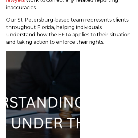
lawyers
work to correct any related reporting
inaccuracies.
Our St. Petersburg-based team represents clients
throughout Florida, helping individuals
understand how the EFTA applies to their situation
and taking action to enforce their rights.