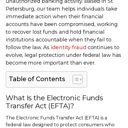
unauthorized banking activity. Based in St.
Petersburg, our team helps individuals take
immediate action when their financial
accounts have been compromised, working
to recover lost funds and hold financial
institutions accountable when they fail to
follow the law. As
identity fraud
continues to
evolve, legal protection under federal law has
become more important than ever.
Table of Contents
What Is the Electronic Funds
Transfer Act (EFTA)?
The Electronic Funds Transfer Act (EFTA) is a
federal law designed to protect consumers who