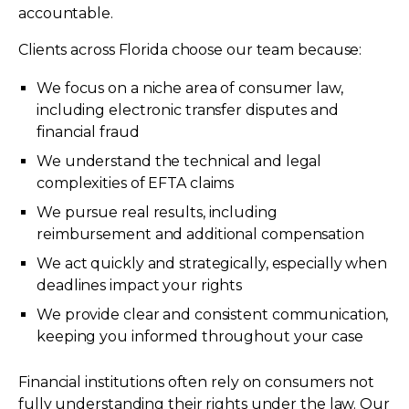
accountable.
Clients across Florida choose our team because:
We focus on a niche area of consumer law,
including electronic transfer disputes and
financial fraud
We understand the technical and legal
complexities of EFTA claims
We pursue real results, including
reimbursement and additional compensation
We act quickly and strategically, especially when
deadlines impact your rights
We provide clear and consistent communication,
keeping you informed throughout your case
Financial institutions often rely on consumers not
fully understanding their rights under the law. Our