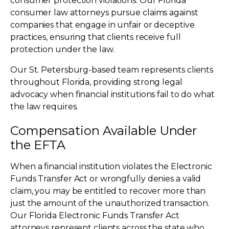
consumer protection violations. Our Florida
consumer law attorneys pursue claims against
companies that engage in unfair or deceptive
practices, ensuring that clients receive full
protection under the law.
Our St. Petersburg-based team represents clients
throughout Florida, providing strong legal
advocacy when financial institutions fail to do what
the law requires.
Compensation Available Under
the EFTA
When a financial institution violates the Electronic
Funds Transfer Act or wrongfully denies a valid
claim, you may be entitled to recover more than
just the amount of the unauthorized transaction.
Our Florida Electronic Funds Transfer Act
attorneys represent clients across the state who