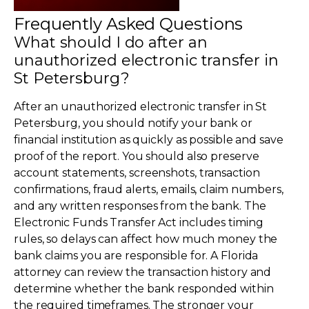
Frequently Asked Questions
What should I do after an
unauthorized electronic transfer in
St Petersburg?
After an unauthorized electronic transfer in St
Petersburg, you should notify your bank or
financial institution as quickly as possible and save
proof of the report. You should also preserve
account statements, screenshots, transaction
confirmations, fraud alerts, emails, claim numbers,
and any written responses from the bank. The
Electronic Funds Transfer Act includes timing
rules, so delays can affect how much money the
bank claims you are responsible for. A Florida
attorney can review the transaction history and
determine whether the bank responded within
the required timeframes. The stronger your