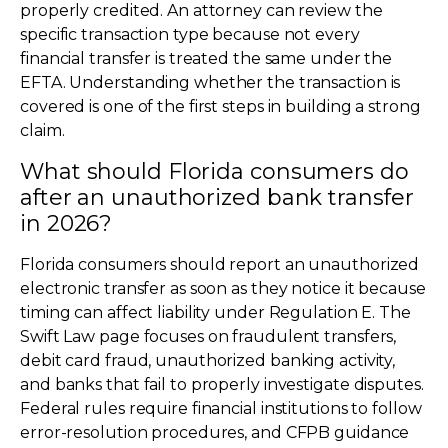
properly credited. An attorney can review the
specific transaction type because not every
financial transfer is treated the same under the
EFTA. Understanding whether the transaction is
covered is one of the first steps in building a strong
claim.
What should Florida consumers do
after an unauthorized bank transfer
in 2026?
Florida consumers should report an unauthorized
electronic transfer as soon as they notice it because
timing can affect liability under Regulation E. The
Swift Law page focuses on fraudulent transfers,
debit card fraud, unauthorized banking activity,
and banks that fail to properly investigate disputes.
Federal rules require financial institutions to follow
error-resolution procedures, and CFPB guidance