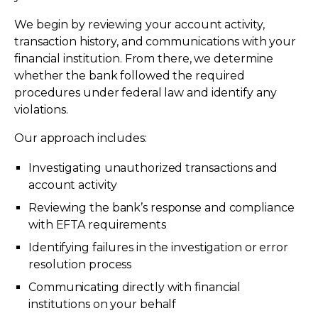
We begin by reviewing your account activity,
transaction history, and communications with your
financial institution. From there, we determine
whether the bank followed the required
procedures under federal law and identify any
violations.
Our approach includes:
Investigating unauthorized transactions and
account activity
Reviewing the bank’s response and compliance
with EFTA requirements
Identifying failures in the investigation or error
resolution process
Communicating directly with financial
institutions on your behalf