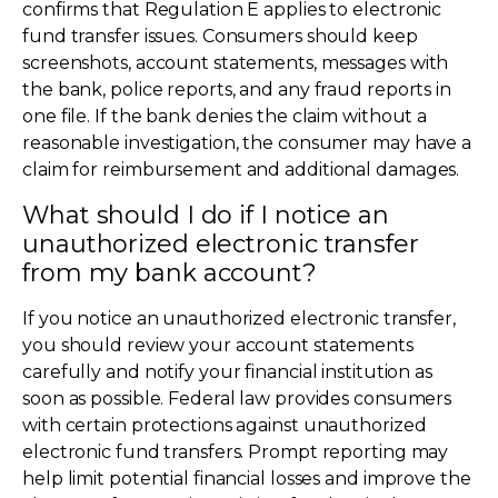
confirms that Regulation E applies to electronic
fund transfer issues. Consumers should keep
screenshots, account statements, messages with
the bank, police reports, and any fraud reports in
one file. If the bank denies the claim without a
reasonable investigation, the consumer may have a
claim for reimbursement and additional damages.
What should I do if I notice an
unauthorized electronic transfer
from my bank account?
If you notice an unauthorized electronic transfer,
you should review your account statements
carefully and notify your financial institution as
soon as possible. Federal law provides consumers
with certain protections against unauthorized
electronic fund transfers. Prompt reporting may
help limit potential financial losses and improve the