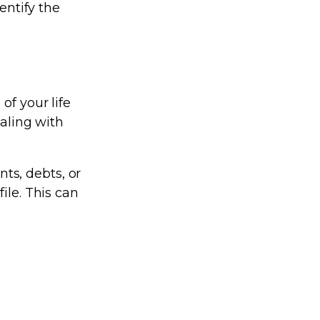
entify the
of your life
ealing with
ts, debts, or
ile. This can