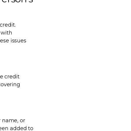
credit.
 with
hese issues
e credit
scovering
r name, or
been added to