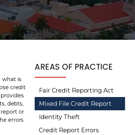
AREAS OF PRACTICE
g what is
ose credit
Fair Credit Reporting Act
 provides
Mixed File Credit Report
s, debts,
report or
Identity Theft
he errors
Credit Report Errors