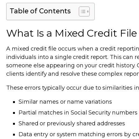
Table of Contents
What Is a Mixed Credit Fi
A mixed credit file occurs when a credit repor
individuals into a single credit report. This can 
someone else appearing on your credit history. O
clients identify and resolve these complex repor
These errors typically occur due to similarities i
Similar names or name variations
Partial matches in Social Security numbers
Shared or previously shared addresses
Data entry or system matching errors by cr