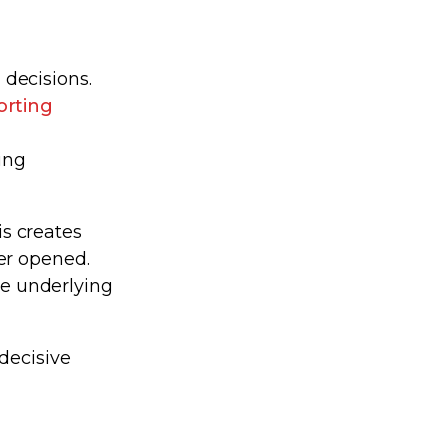
decisions.
orting
a
ing
is creates
er opened.
he underlying
decisive