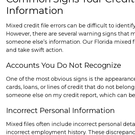
Information
Mixed credit file errors can be difficult to identif
However, there are several warning signs that 
someone else’s information. Our Florida mixed fi
and take swift action.
Accounts You Do Not Recognize
One of the most obvious signs is the appearanc
cards, loans, or lines of credit that do not belo
someone else on my credit report, which can b
Incorrect Personal Information
Mixed files often include incorrect personal deta
incorrect employment history. These discrepanci