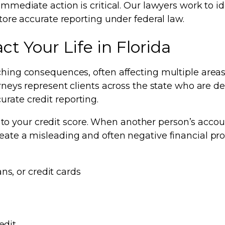
immediate action is critical. Our lawyers work to id
store accurate reporting under federal law.
t Your Life in Florida
ching consequences, often affecting multiple areas 
orneys represent clients across the state who are d
rate credit reporting.
 your credit score. When another person’s accoun
eate a misleading and often negative financial prof
ns, or credit cards
edit