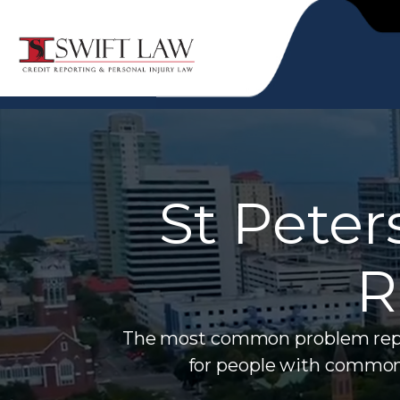
St Peter
R
The most common problem report
for people with common 