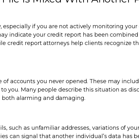
y, especially if you are not actively monitoring your 
may indicate your credit report has been combined
le credit report attorneys help clients recognize t
e of accounts you never opened. These may includ
ng to you. Many people describe this situation as di
e both alarming and damaging.
ils, such as unfamiliar addresses, variations of you
es can signal that another individual’s data has 