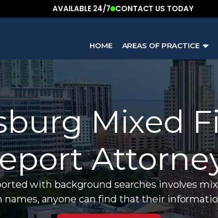
AVAILABLE 24/7
CONTACT US TODAY
HOME
AREAS OF PRACTICE
sburg Mixed Fi
eport Attorne
ed with background searches involves mixed f
names, anyone can find that their informatio