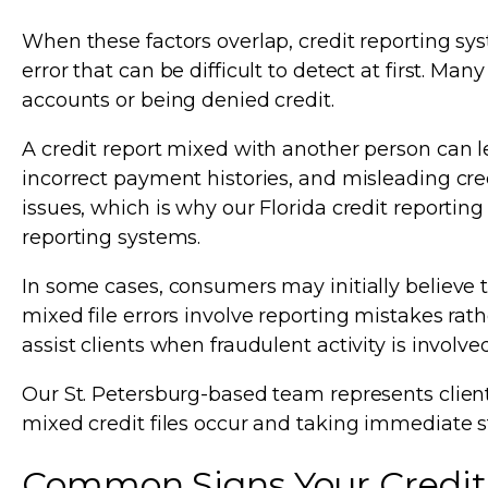
When these factors overlap, credit reporting sys
error that can be difficult to detect at first. Ma
accounts or being denied credit.
A credit report mixed with another person can le
incorrect payment histories, and misleading cred
issues, which is why our Florida credit reporting
reporting systems.
In some cases, consumers may initially believe t
mixed file errors involve reporting mistakes rath
assist clients when fraudulent activity is involve
Our St. Petersburg-based team represents clien
mixed credit files occur and taking immediate s
Common Signs Your Credit 