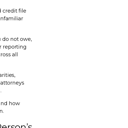
credit file
unfamiliar
u do not owe,
r reporting
ross all
rities,
 attorneys
.
tand how
n.
erson’s