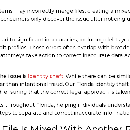
tems may incorrectly merge files, creating a mixed 
ny consumers only discover the issue after noticing 
ad to significant inaccuracies, including debts yo
it profiles. These errors often overlap with broade
 attorneys take action to correct inaccurate data ac
he issue is
identity theft
. While there can be simila
er than intentional fraud. Our Florida identity theft
d, ensuring that the correct legal approach is taken
ts throughout Florida, helping individuals unders
teps to separate and correct inaccurate informatio
File Is Mixed With Another P