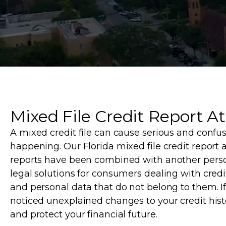
Mixed File Credit Report At
A mixed credit file can cause serious and confus
happening. Our Florida mixed file credit report 
reports have been combined with another person
legal solutions for consumers dealing with credit
and personal data that do not belong to them. I
noticed unexplained changes to your credit hist
and protect your financial future.