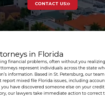
CONTACT US
torneys in Florida
ing financial problems, often without you realizin
attorneys represent individuals across the state wh
’s information. Based in St. Petersburg, our team
 report mixed file Florida issues, including account
f you have discovered someone else on your credit 
ory, our lawyers take immediate action to correct t