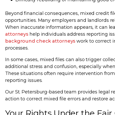
Beyond financial consequences, mixed credit fi
opportunities. Many employers and landlords re
When inaccurate information appears, it can lea
attorneys
help individuals address reporting is
background check attorneys
work to correct 
processes.
In some cases, mixed files can also trigger collec
additional stress and confusion, especially wh
These situations often require intervention from
reporting issues.
Our St. Petersburg-based team provides legal re
action to correct mixed file errors and restore ac
Your Rights Under the Fair