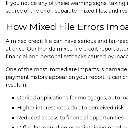
If you notice any of these warning signs, taking 
source of the error, separate mixed files, and re
How Mixed File Errors Impac
A mixed credit file can have serious and far-rea
at once. Our Florida mixed file credit report att
financial and personal setbacks caused by inaccu
One of the most immediate impacts is damage to
payment history appear on your report, it can cr
result in:
Denied applications for mortgages, auto loa
Higher interest rates due to perceived risk
Reduced access to financial opportunities
Difficulty rebuilding or maintaining good cr