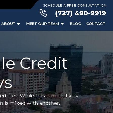
SCHEDULE A FREE CONSULTATION
(727) 490-9919
ABOUT
MEET OUR TEAM
BLOG
CONTACT
le Credit
ys
iles. While this is more likely
n is mixed with another.