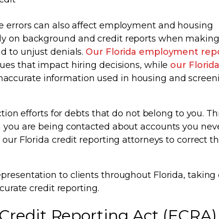
le errors can also affect employment and housing
ly on background and credit reports when making 
d to unjust denials.
Our Florida employment rep
sues that impact hiring decisions, while
our Florid
inaccurate information used in housing and screen
tion efforts for debts that do not belong to you. Th
en you are being contacted about accounts you nev
 our Florida credit reporting attorneys to correct t
presentation to clients throughout Florida, taking 
curate credit reporting.
 Credit Reporting Act (FCRA)