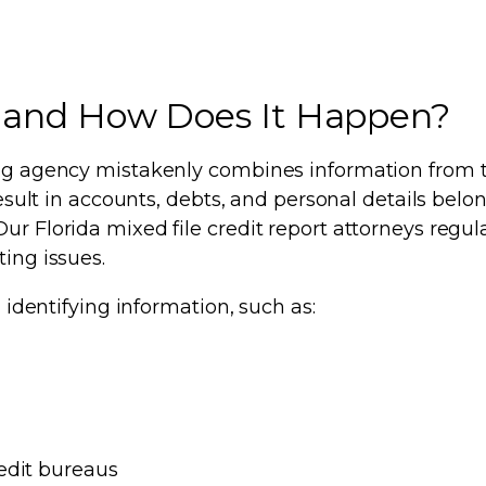
le and How Does It Happen?
ting agency mistakenly combines information from t
result in accounts, debts, and personal details belo
ur Florida mixed file credit report attorneys regul
ting issues.
n identifying information, such as:
edit bureaus