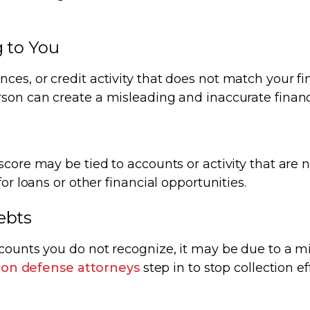
g to You
es, or credit activity that does not match your fi
son can create a misleading and inaccurate financi
core may be tied to accounts or activity that are n
or loans or other financial opportunities.
ebts
ccounts you do not recognize, it may be due to a m
tion defense attorneys
step in to stop collection ef