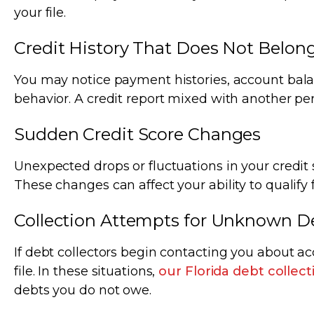
your file.
Credit History That Does Not Belon
You may notice payment histories, account balanc
behavior. A credit report mixed with another per
Sudden Credit Score Changes
Unexpected drops or fluctuations in your credit s
These changes can affect your ability to qualify f
Collection Attempts for Unknown D
If debt collectors begin contacting you about a
file. In these situations,
our Florida debt collec
debts you do not owe.