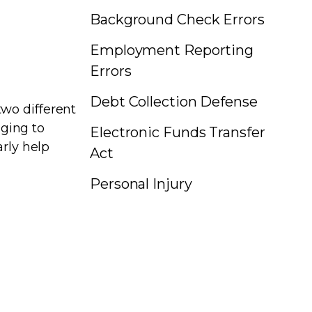
Background Check Errors
Employment Reporting
Errors
Debt Collection Defense
wo different
nging to
Electronic Funds Transfer
arly help
Act
Personal Injury