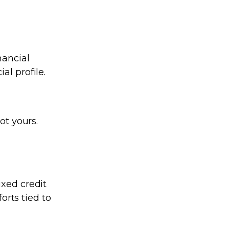
nancial
al profile.
ot yours.
ixed credit
forts tied to