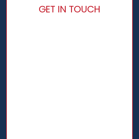
GET IN TOUCH