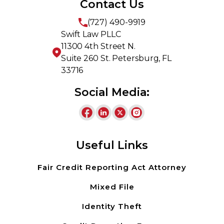
Contact Us
(727) 490-9919
Swift Law PLLC
11300 4th Street N.
Suite 260 St. Petersburg, FL
33716
Social Media:
Useful Links
Fair Credit Reporting Act Attorney
Mixed File
Identity Theft