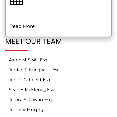
Read More
MEET OUR TEAM
Aaron M. Swift, Esq.
Jordan T. Isringhaus, Esq.
Jon P. Dubbeld, Esq.
Sean E. McEleney, Esq.
Jessica A. Cowan, Esq.
Jennifer Murphy