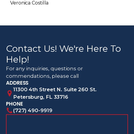
Veronica Costilla
Contact Us! We're Here To
Help!
For any inquiries, questions or
commendations, please call
ADDRESS
11300 4th Street N. Suite 260 St.
Petersburg, FL 33716
PHONE
(727) 490-9919