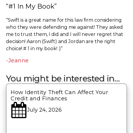
“#1 In My Book”
“Swift is a great name for this law firm considering
who they were defending me against! They asked
me to trust them, I did and I will never regret that
decision! Aaron (Swift) and Jordan are the right
choice! # 1 in my book! :)”
-Jeanne
You might be interested in…
How Identity Theft Can Affect Your
Credit and Finances
July 24, 2026