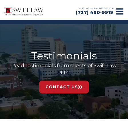
SCHEDULE A FREE CONSULTATION
(727) 490-9919
Testimonials
Read testimonials from clients of Swift Law
PLLC.
CONTACT US