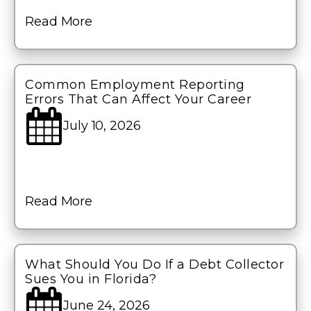
Read More
Common Employment Reporting
Errors That Can Affect Your Career
July 10, 2026
Read More
What Should You Do If a Debt Collector
Sues You in Florida?
June 24, 2026