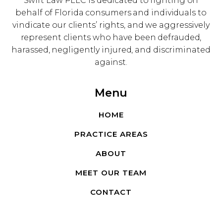
Swift Law PLLC is dedicated to fighting on
behalf of Florida consumers and individuals to
vindicate our clients’ rights, and we aggressively
represent clients who have been defrauded,
harassed, negligently injured, and discriminated
against.
Menu
HOME
PRACTICE AREAS
ABOUT
MEET OUR TEAM
CONTACT