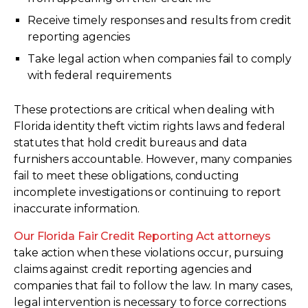
Receive timely responses and results from credit
reporting agencies
Take legal action when companies fail to comply
with federal requirements
These protections are critical when dealing with
Florida identity theft victim rights laws and federal
statutes that hold credit bureaus and data
furnishers accountable. However, many companies
fail to meet these obligations, conducting
incomplete investigations or continuing to report
inaccurate information.
Our Florida Fair Credit Reporting Act attorneys
take action when these violations occur, pursuing
claims against credit reporting agencies and
companies that fail to follow the law. In many cases,
legal intervention is necessary to force corrections