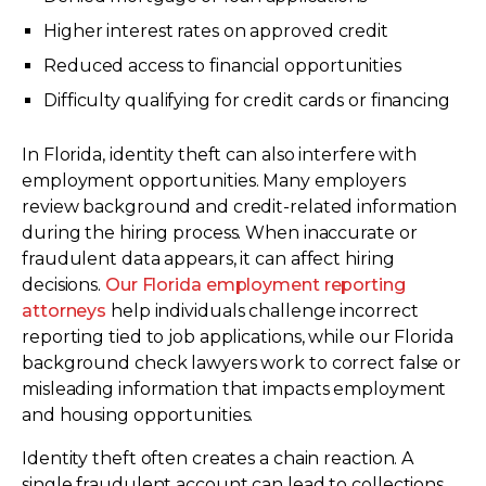
Higher interest rates on approved credit
Reduced access to financial opportunities
Difficulty qualifying for credit cards or financing
In Florida, identity theft can also interfere with
employment opportunities. Many employers
review background and credit-related information
during the hiring process. When inaccurate or
fraudulent data appears, it can affect hiring
decisions.
Our Florida employment reporting
attorneys
help individuals challenge incorrect
reporting tied to job applications, while our Florida
background check lawyers work to correct false or
misleading information that impacts employment
and housing opportunities.
Identity theft often creates a chain reaction. A
single fraudulent account can lead to collections