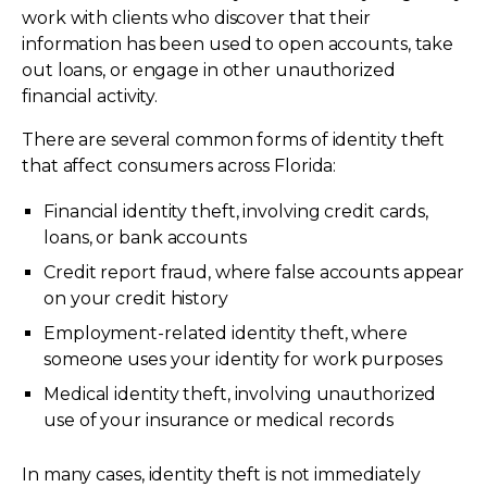
work with clients who discover that their
information has been used to open accounts, take
out loans, or engage in other unauthorized
financial activity.
There are several common forms of identity theft
that affect consumers across Florida:
Financial identity theft, involving credit cards,
loans, or bank accounts
Credit report fraud, where false accounts appear
on your credit history
Employment-related identity theft, where
someone uses your identity for work purposes
Medical identity theft, involving unauthorized
use of your insurance or medical records
In many cases, identity theft is not immediately