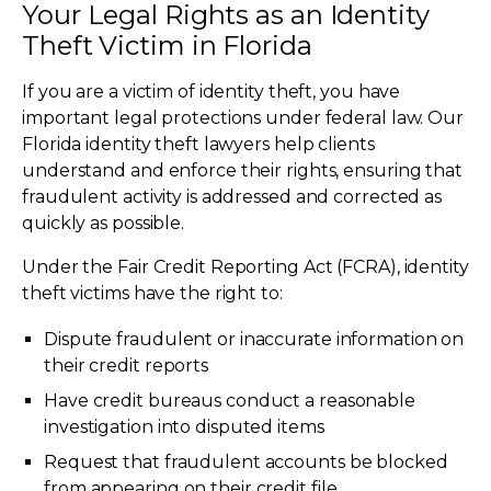
Your Legal Rights as an Identity
Theft Victim in Florida
If you are a victim of identity theft, you have
important legal protections under federal law. Our
Florida identity theft lawyers help clients
understand and enforce their rights, ensuring that
fraudulent activity is addressed and corrected as
quickly as possible.
Under the Fair Credit Reporting Act (FCRA), identity
theft victims have the right to:
Dispute fraudulent or inaccurate information on
their credit reports
Have credit bureaus conduct a reasonable
investigation into disputed items
Request that fraudulent accounts be blocked
from appearing on their credit file