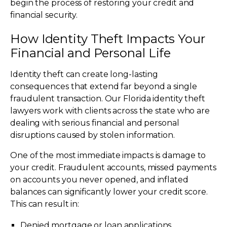
begin the process of restoring your credit and
financial security.
How Identity Theft Impacts Your
Financial and Personal Life
Identity theft can create long-lasting
consequences that extend far beyond a single
fraudulent transaction. Our Florida identity theft
lawyers work with clients across the state who are
dealing with serious financial and personal
disruptions caused by stolen information.
One of the most immediate impacts is damage to
your credit. Fraudulent accounts, missed payments
on accounts you never opened, and inflated
balances can significantly lower your credit score.
This can result in:
Denied mortgage or loan applications