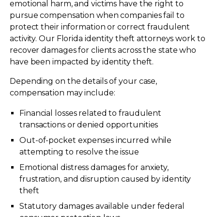
emotional harm, and victims have the right to
pursue compensation when companies fail to
protect their information or correct fraudulent
activity. Our Florida identity theft attorneys work to
recover damages for clients across the state who
have been impacted by identity theft.
Depending on the details of your case,
compensation may include:
Financial losses related to fraudulent
transactions or denied opportunities
Out-of-pocket expenses incurred while
attempting to resolve the issue
Emotional distress damages for anxiety,
frustration, and disruption caused by identity
theft
Statutory damages available under federal