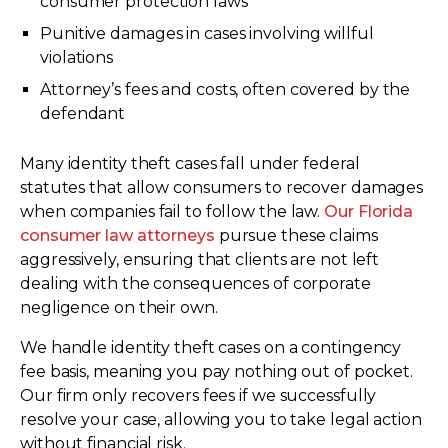
consumer protection laws
Punitive damages in cases involving willful
violations
Attorney’s fees and costs, often covered by the
defendant
Many identity theft cases fall under federal
statutes that allow consumers to recover damages
when companies fail to follow the law.
Our Florida
consumer law attorneys
pursue these claims
aggressively, ensuring that clients are not left
dealing with the consequences of corporate
negligence on their own.
We handle identity theft cases on a contingency
fee basis, meaning you pay nothing out of pocket.
Our firm only recovers fees if we successfully
resolve your case, allowing you to take legal action
without financial risk.