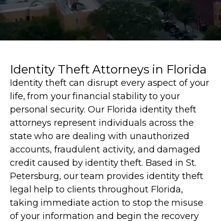
Identity Theft Attorneys in Florida
Identity theft can disrupt every aspect of your
life, from your financial stability to your
personal security. Our Florida identity theft
attorneys represent individuals across the
state who are dealing with unauthorized
accounts, fraudulent activity, and damaged
credit caused by identity theft. Based in St.
Petersburg, our team provides identity theft
legal help to clients throughout Florida,
taking immediate action to stop the misuse
of your information and begin the recovery