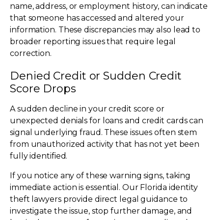
name, address, or employment history, can indicate
that someone has accessed and altered your
information. These discrepancies may also lead to
broader reporting issues that require legal
correction.
Denied Credit or Sudden Credit
Score Drops
A sudden decline in your credit score or
unexpected denials for loans and credit cards can
signal underlying fraud. These issues often stem
from unauthorized activity that has not yet been
fully identified.
If you notice any of these warning signs, taking
immediate action is essential. Our Florida identity
theft lawyers provide direct legal guidance to
investigate the issue, stop further damage, and