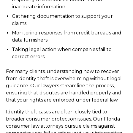
inaccurate information
Gathering documentation to support your
claims
Monitoring responses from credit bureaus and
data furnishers
Taking legal action when companies fail to
correct errors
For many clients, understanding how to recover
from identity theft is overwhelming without legal
guidance. Our lawyers streamline the process,
ensuring that disputes are handled properly and
that your rights are enforced under federal law.
Identity theft cases are often closely tied to
broader consumer protection issues. Our Florida
consumer law attorneys pursue claims against