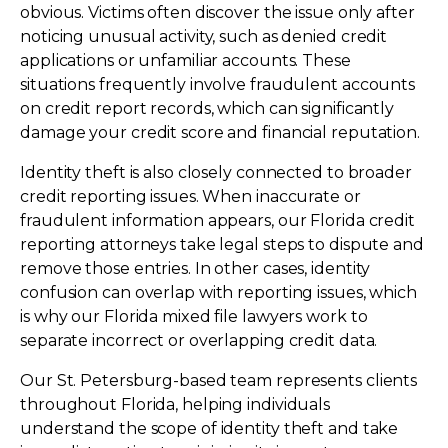
obvious. Victims often discover the issue only after
noticing unusual activity, such as denied credit
applications or unfamiliar accounts. These
situations frequently involve fraudulent accounts
on credit report records, which can significantly
damage your credit score and financial reputation.
Identity theft is also closely connected to broader
credit reporting issues. When inaccurate or
fraudulent information appears, our Florida credit
reporting attorneys take legal steps to dispute and
remove those entries. In other cases, identity
confusion can overlap with reporting issues, which
is why our Florida mixed file lawyers work to
separate incorrect or overlapping credit data.
Our St. Petersburg-based team represents clients
throughout Florida, helping individuals
understand the scope of identity theft and take