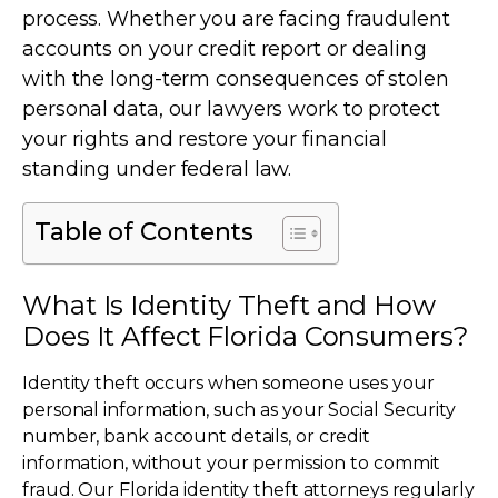
process. Whether you are facing fraudulent
accounts on your credit report or dealing
with the long-term consequences of stolen
personal data, our lawyers work to protect
your rights and restore your financial
standing under federal law.
Table of Contents
What Is Identity Theft and How
Does It Affect Florida Consumers?
Identity theft occurs when someone uses your
personal information, such as your Social Security
number, bank account details, or credit
information, without your permission to commit
fraud. Our Florida identity theft attorneys regularly