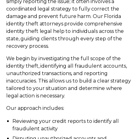
simply reporting the issue; it often involves a
coordinated legal strategy to fully correct the
damage and prevent future harm. Our Florida
identity theft attorneys provide comprehensive
identity theft legal help to individuals across the
state, guiding clients through every step of the
recovery process.
We begin by investigating the full scope of the
identity theft, identifying all fraudulent accounts,
unauthorized transactions, and reporting
inaccuracies. This allows us to build a clear strategy
tailored to your situation and determine where
legal action is necessary.
Our approach includes:
Reviewing your credit reports to identify all
fraudulent activity
Disputing unauthorized accounts and