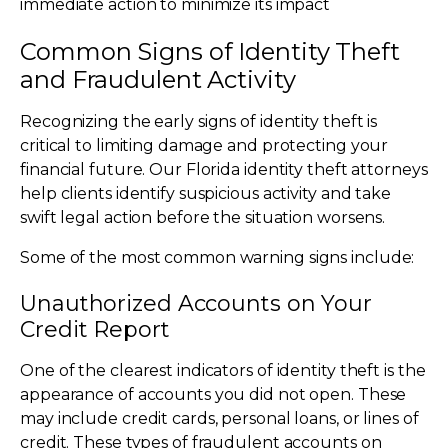
immediate action to minimize its impact
Common Signs of Identity Theft
and Fraudulent Activity
Recognizing the early signs of identity theft is
critical to limiting damage and protecting your
financial future. Our Florida identity theft attorneys
help clients identify suspicious activity and take
swift legal action before the situation worsens.
Some of the most common warning signs include:
Unauthorized Accounts on Your
Credit Report
One of the clearest indicators of identity theft is the
appearance of accounts you did not open. These
may include credit cards, personal loans, or lines of
credit. These types of fraudulent accounts on