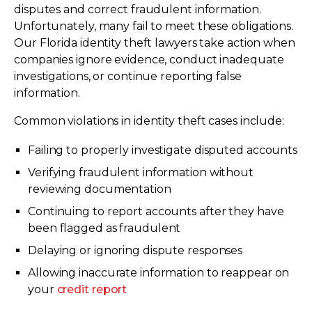
disputes and correct fraudulent information.
Unfortunately, many fail to meet these obligations.
Our Florida identity theft lawyers take action when
companies ignore evidence, conduct inadequate
investigations, or continue reporting false
information.
Common violations in identity theft cases include:
Failing to properly investigate disputed accounts
Verifying fraudulent information without
reviewing documentation
Continuing to report accounts after they have
been flagged as fraudulent
Delaying or ignoring dispute responses
Allowing inaccurate information to reappear on
your
credit report