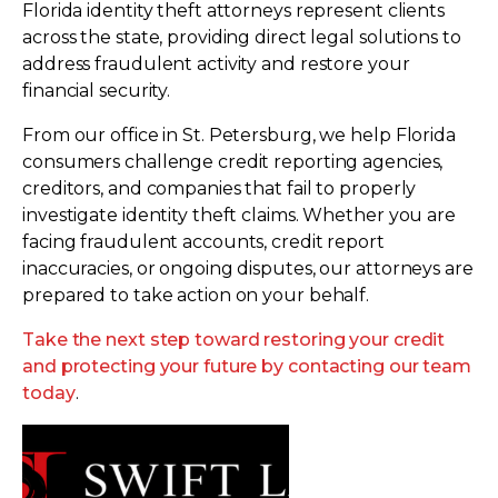
Florida identity theft attorneys represent clients
across the state, providing direct legal solutions to
address fraudulent activity and restore your
financial security.
From our office in St. Petersburg, we help Florida
consumers challenge credit reporting agencies,
creditors, and companies that fail to properly
investigate identity theft claims. Whether you are
facing fraudulent accounts, credit report
inaccuracies, or ongoing disputes, our attorneys are
prepared to take action on your behalf.
Take the next step toward restoring your credit
and protecting your future by contacting our team
today
.