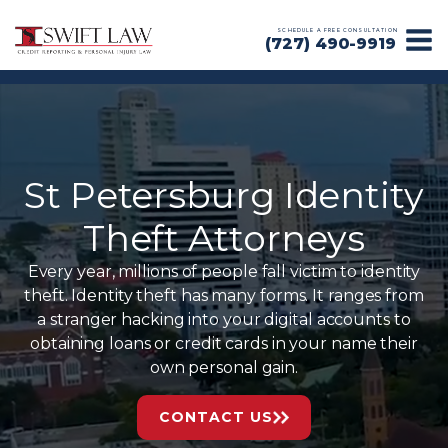
SCHEDULE A FREE CONSULTATION
(727) 490-9919
St Petersburg Identity
Theft Attorneys
Every year, millions of people fall victim to identity
theft. Identity theft has many forms. It ranges from
a stranger hacking into your digital accounts to
obtaining loans or credit cards in your name their
own personal gain.
CONTACT US