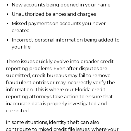
New accounts being opened in your name
Unauthorized balances and charges
Missed payments on accounts you never
created
Incorrect personal information being added to
your file
These issues quickly evolve into broader credit
reporting problems. Even after disputes are
submitted, credit bureaus may fail to remove
fraudulent entries or may incorrectly verify the
information. This is where our Florida credit
reporting attorneys take action to ensure that
inaccurate data is properly investigated and
corrected.
In some situations, identity theft can also
contribute to mixed credit file issues, where your