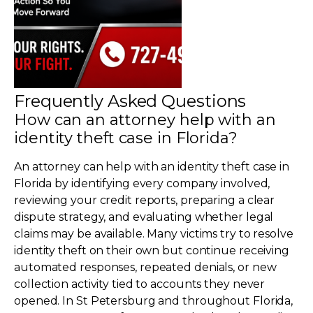
Frequently Asked Questions
How can an attorney help with an
identity theft case in Florida?
An attorney can help with an identity theft case in
Florida by identifying every company involved,
reviewing your credit reports, preparing a clear
dispute strategy, and evaluating whether legal
claims may be available. Many victims try to resolve
identity theft on their own but continue receiving
automated responses, repeated denials, or new
collection activity tied to accounts they never
opened. In St Petersburg and throughout Florida,