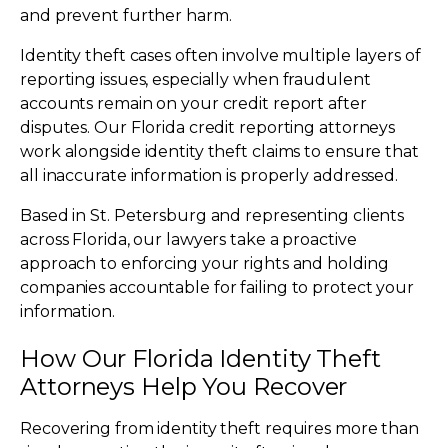
and prevent further harm.
Identity theft cases often involve multiple layers of
reporting issues, especially when fraudulent
accounts remain on your credit report after
disputes. Our Florida credit reporting attorneys
work alongside identity theft claims to ensure that
all inaccurate information is properly addressed.
Based in St. Petersburg and representing clients
across Florida, our lawyers take a proactive
approach to enforcing your rights and holding
companies accountable for failing to protect your
information.
How Our Florida Identity Theft
Attorneys Help You Recover
Recovering from identity theft requires more than