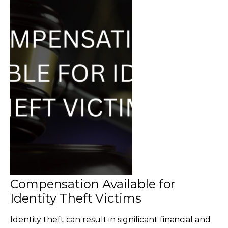
Compensation Available for
Identity Theft Victims
Identity theft can result in significant financial and