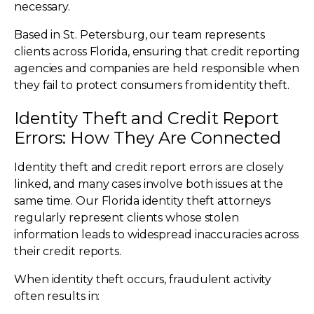
necessary.
Based in St. Petersburg, our team represents
clients across Florida, ensuring that credit reporting
agencies and companies are held responsible when
they fail to protect consumers from identity theft.
Identity Theft and Credit Report
Errors: How They Are Connected
Identity theft and credit report errors are closely
linked, and many cases involve both issues at the
same time. Our Florida identity theft attorneys
regularly represent clients whose stolen
information leads to widespread inaccuracies across
their credit reports.
When identity theft occurs, fraudulent activity
often results in: