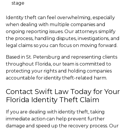
stage
Identity theft can feel overwhelming, especially
when dealing with multiple companies and
ongoing reporting issues. Our attorneys simplify
the process, handling disputes, investigations, and
legal claims so you can focus on moving forward.
Based in St. Petersburg and representing clients
throughout Florida, our team is committed to
protecting your rights and holding companies
accountable for identity theft-related harm.
Contact Swift Law Today for Your
Florida Identity Theft Claim
If you are dealing with identity theft, taking
immediate action can help prevent further
damage and speed up the recovery process. Our