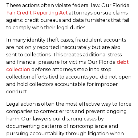
These actions often violate federal law. Our Florida
Fair Credit Reporting Act
attorneys pursue claims
against credit bureaus and data furnishers that fail
to comply with their legal duties.
In many identity theft cases, fraudulent accounts
are not only reported inaccurately but are also
sent to collections. This creates additional stress
and financial pressure for victims. Our Florida
debt
collection
defense attorneys step in to stop
collection efforts tied to accounts you did not open
and hold collectors accountable for improper
conduct.
Legal action is often the most effective way to force
companies to correct errors and prevent ongoing
harm. Our lawyers build strong cases by
documenting patterns of noncompliance and
pursuing accountability through litigation when