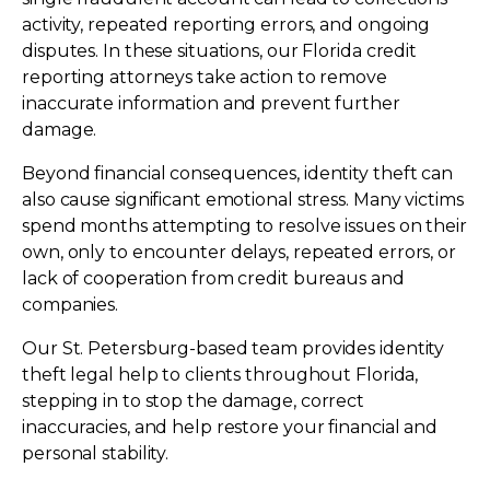
activity, repeated reporting errors, and ongoing
disputes. In these situations, our Florida credit
reporting attorneys take action to remove
inaccurate information and prevent further
damage.
Beyond financial consequences, identity theft can
also cause significant emotional stress. Many victims
spend months attempting to resolve issues on their
own, only to encounter delays, repeated errors, or
lack of cooperation from credit bureaus and
companies.
Our St. Petersburg-based team provides identity
theft legal help to clients throughout Florida,
stepping in to stop the damage, correct
inaccuracies, and help restore your financial and
personal stability.