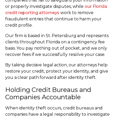
companies that fail to safeguard your information
or properly investigate disputes, while
our Florida
credit reporting attorneys
work to remove
fraudulent entries that continue to harm your
credit profile.
Our firm is based in St. Petersburg and represents
clients throughout Florida on a contingency fee
basis. You pay nothing out of pocket, and we only
recover fees if we successfully resolve your case.
By taking decisive legal action, our attorneys help
restore your credit, protect your identity, and give
you a clear path forward after identity theft.
Holding Credit Bureaus and
Companies Accountable
When identity theft occurs, credit bureaus and
companies have a legal responsibility to investigate