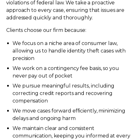
violations of federal law. We take a proactive
approach to every case, ensuring that issues are
addressed quickly and thoroughly.
Clients choose our firm because:
We focus on a niche area of consumer law,
allowing us to handle identity theft cases with
precision
We work on a contingency fee basis, so you
never pay out of pocket
We pursue meaningful results, including
correcting credit reports and recovering
compensation
We move cases forward efficiently, minimizing
delays and ongoing harm
We maintain clear and consistent
communication, keeping you informed at every