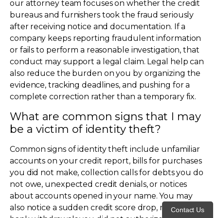
our attorney team focuses on whether the credit
bureaus and furnishers took the fraud seriously
after receiving notice and documentation. If a
company keeps reporting fraudulent information
or fails to perform a reasonable investigation, that
conduct may support a legal claim. Legal help can
also reduce the burden on you by organizing the
evidence, tracking deadlines, and pushing for a
complete correction rather than a temporary fix.
What are common signs that I may
be a victim of identity theft?
Common signs of identity theft include unfamiliar
accounts on your credit report, bills for purchases
you did not make, collection calls for debts you do
not owe, unexpected credit denials, or notices
about accounts opened in your name. You may
also notice a sudden credit score drop, missing bills,
Contact Us