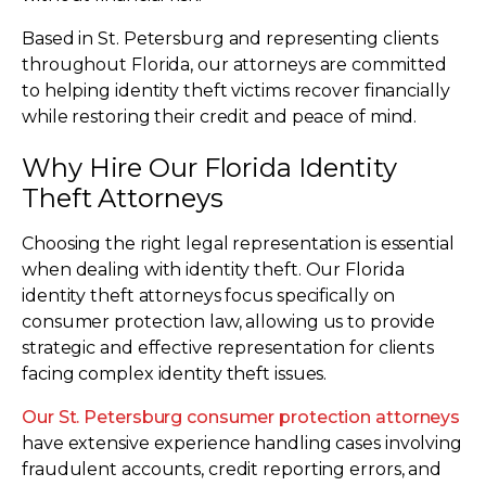
Based in St. Petersburg and representing clients
throughout Florida, our attorneys are committed
to helping identity theft victims recover financially
while restoring their credit and peace of mind.
Why Hire Our Florida Identity
Theft Attorneys
Choosing the right legal representation is essential
when dealing with identity theft. Our Florida
identity theft attorneys focus specifically on
consumer protection law, allowing us to provide
strategic and effective representation for clients
facing complex identity theft issues.
Our St. Petersburg consumer protection attorneys
have extensive experience handling cases involving
fraudulent accounts, credit reporting errors, and