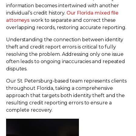
information becomes intertwined with another
individual’s credit history.
Our Florida mixed file
attorneys
work to separate and correct these
overlapping records, restoring accurate reporting.
Understanding the connection between identity
theft and credit report errors is critical to fully
resolving the problem. Addressing only one issue
often leads to ongoing inaccuracies and repeated
disputes.
Our St. Petersburg-based team represents clients
throughout Florida, taking a comprehensive
approach that targets both identity theft and the
resulting credit reporting errors to ensure a
complete recovery.