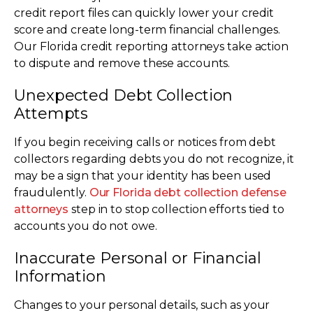
credit report files can quickly lower your credit
score and create long-term financial challenges.
Our Florida credit reporting attorneys take action
to dispute and remove these accounts.
Unexpected Debt Collection
Attempts
If you begin receiving calls or notices from debt
collectors regarding debts you do not recognize, it
may be a sign that your identity has been used
fraudulently.
Our Florida debt collection defense
attorneys
step in to stop collection efforts tied to
accounts you do not owe.
Inaccurate Personal or Financial
Information
Changes to your personal details, such as your